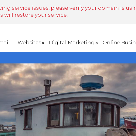
cing service issues, please verify your domain is us
will restore your service.
mail
Websites
Digital Marketing
Online Busin