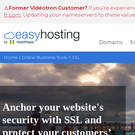
⚠️
Former Vidéotron Customer?
If you're experien
fr.com
. Updating your nameservers to these values 
Domains
E
Home | Online Business Tools > SSL
Anchor your website's
security with SSL and
protect your customers’