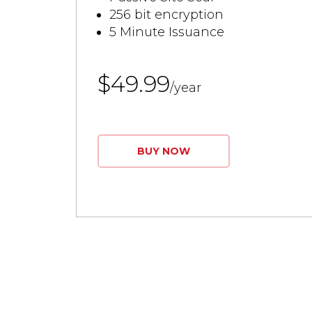
256 bit encryption
5 Minute Issuance
$49.99
/year
BUY NOW