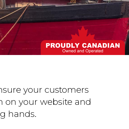
Ensure your customers
n on your website and
ng hands.