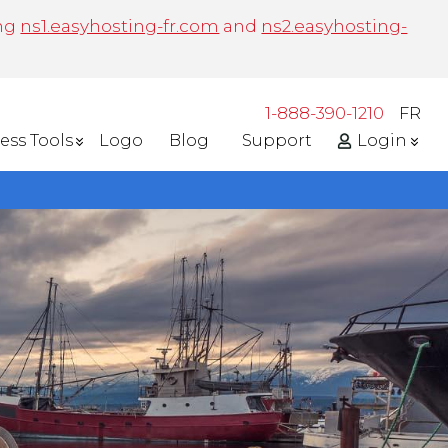
ing
ns1.easyhosting-fr.com
and
ns2.easyhosting-
1-888-390-1210
FR
ess Tools
Logo
Blog
Support
Login