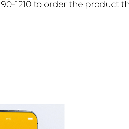
390-1210 to order the product th