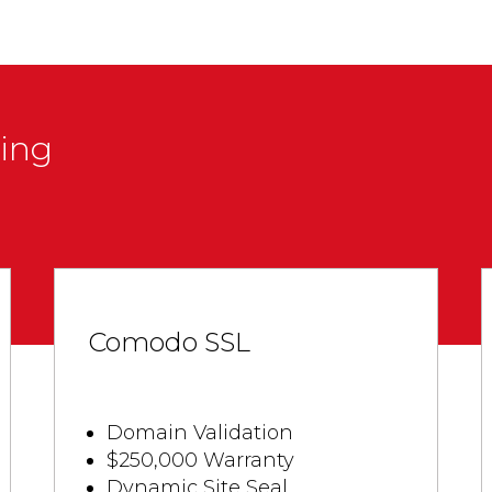
cing
Comodo SSL
Domain Validation
$250,000 Warranty
Dynamic Site Seal