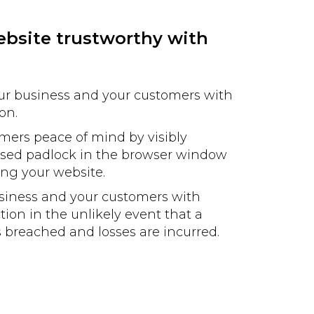
bsite trustworthy with
our business and your customers with
on.
mers peace of mind by visibly
losed padlock in the browser window
ting your website.
usiness and your customers with
tion in the unlikely event that a
is breached and losses are incurred.