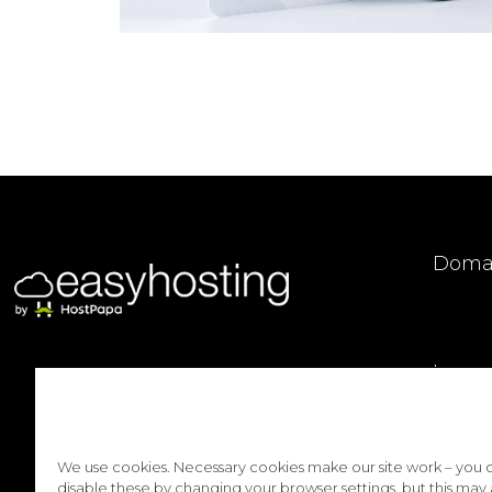
Doma
Logo
We use cookies. Necessary cookies make our site work – you 
disable these by changing your browser settings, but this may 