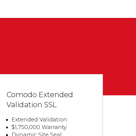
Comodo Extended
Validation SSL
Extended Validation
$1,750,000 Warranty
Dynamic Site Seal