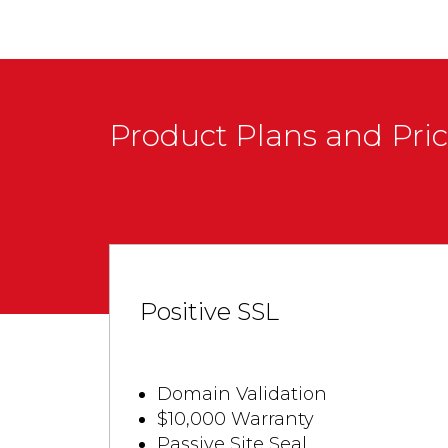
Product Plans and Pri
Positive SSL
Domain Validation
$10,000 Warranty
Passive Site Seal