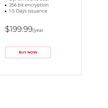
256 bit encryption
1-5 Days Issuance
$199.99
/year
BUY NOW