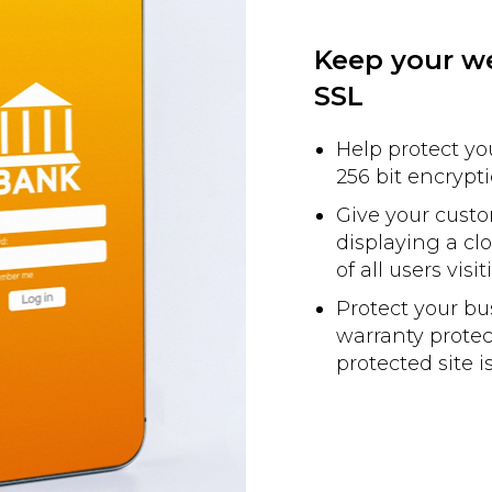
Keep your we
SSL
Help protect y
256 bit encrypti
Give your custo
displaying a c
of all users visi
Protect your b
warranty protec
protected site 