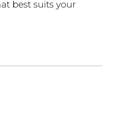
at best suits your