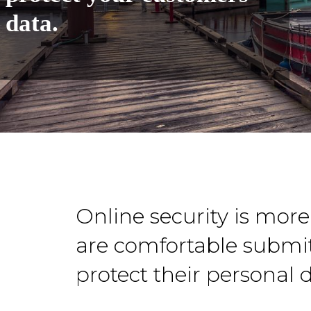
data.
Online security is mor
are comfortable submit
protect their personal 