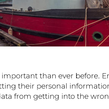
e important than ever before. 
ting their personal informatio
data from getting into the wro