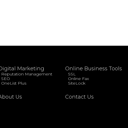
Digital Marketing
Online Business Tools
Reputation Management
SSL
SEO
Online Fax
OneList Plus
SiteLock
About Us
Contact Us