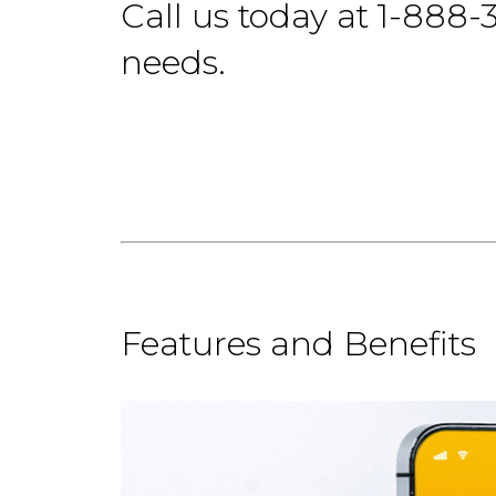
Call us today at 1-888-
needs.
Features and Benefits