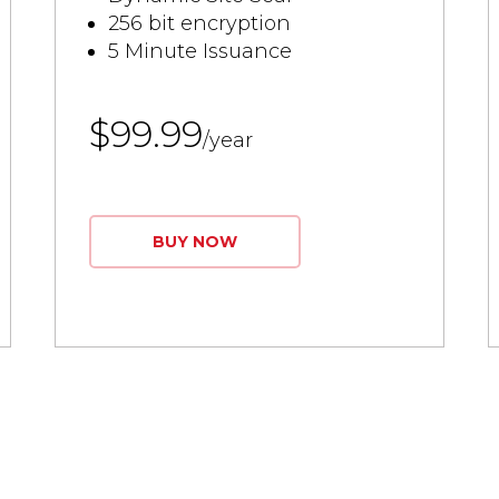
256 bit encryption
5 Minute Issuance
$99.99
/year
BUY NOW