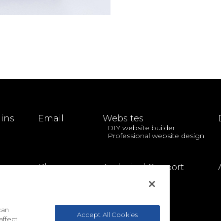
ins
Email
Websites
DIY website builder
Professional website design
Blog
Technical Support
can
Accept All Cookies
affect